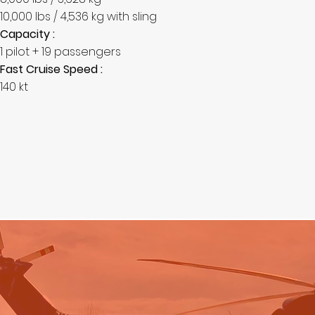
10,000 lbs / 4,536 kg with sling
Capacity :
1 pilot + 19 passengers
Fast Cruise Speed :
140 kt