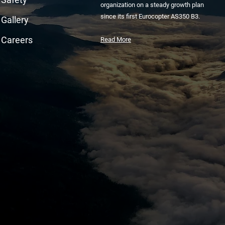
organization on a steady growth plan
since its first Eurocopter AS350 B3.
Gallery
Careers
Read More