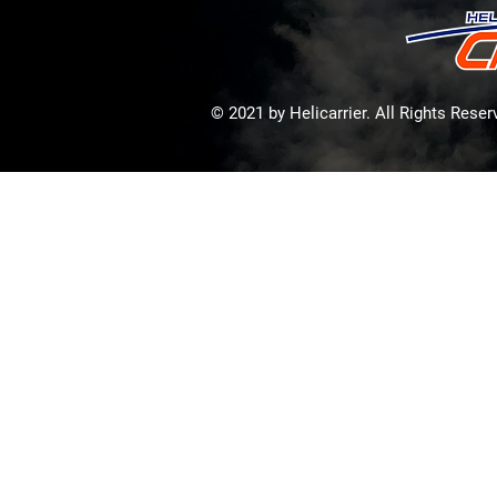
© 2021 by Helicarrier. All Rights Rese