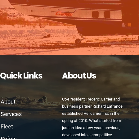
Quick Links
About Us
Co-President Frederic Carrier and
About
business partner Richard Lafrance
Services
established Helicarrier Inc. in the
spring of 2010. What started from
Fleet
just an idea a few years previous,
developed into a competitive
Safety