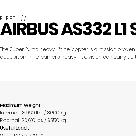
FLEET //
AIRBUS AS332 L1
The Super Puma heavy-lift helicopter is a mission proven ai
acquisition in Helicarrier's heavy lift division can carry u
Maximum Weight :
Internal : 18,960 lbs / 8600 kg
External : 20,610 lbs / 9350 kg
Useful Load :
8,000 lbs / 3,628 kg