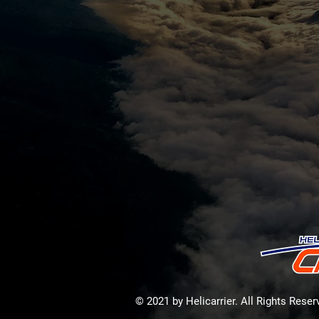
© 2021 by Helicarrier. All Rights Rese